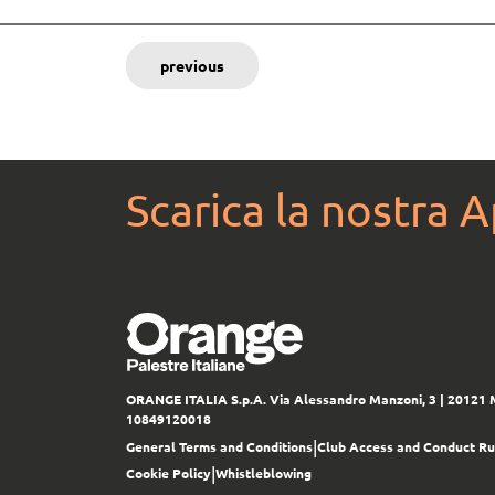
previous
Scarica la nostra 
ORANGE ITALIA S.p.A.
Via Alessandro Manzoni, 3 | 20121 
10849120018
|
General Terms and Conditions
Club Access and Conduct Ru
|
Cookie Policy
Whistleblowing