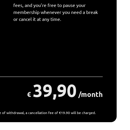
fees, and you’re free to pause your
membership whenever you need a break
or cancel it at any time.
39,90
€
/month
 of withdrawal, a cancellation fee of €19.90 will be charged.