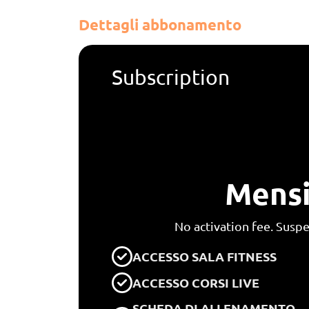
Dettagli abbonamento
Subscription
Mensi
No activation fee. Susp
ACCESSO SALA FITNESS
ACCESSO CORSI LIVE
SCHEDA DI ALLENAMENTO