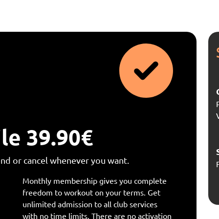
le 39.90€
end or cancel whenever you want.
Monthly membership gives you complete
freedom to workout on your terms. Get
unlimited admission to all club services
with no time limits. There are no activation