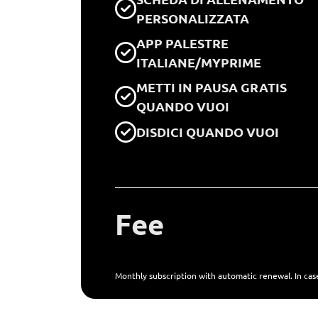
PERSONALIZZATA
APP PALESTRE
ITALIANE/MYPRIME
METTI IN PAUSA GRATIS
QUANDO VUOI
DISDICI QUANDO VUOI
Fee
Monthly subscription with automatic renewal. In case