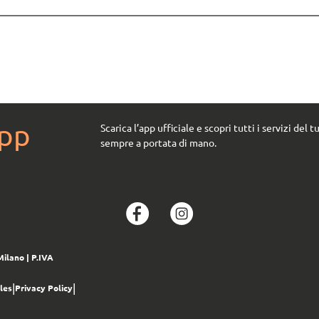
App
Scarica l’app ufficiale e scopri tutti i servizi del t
sempre a portata di mano.
Milano
| P.IVA
|
|
les
Privacy Policy