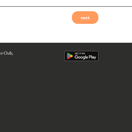
next
uo Club,