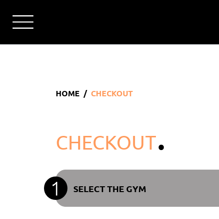
HOME
CHECKOUT
.
CHECKOUT
1
SELECT THE GYM