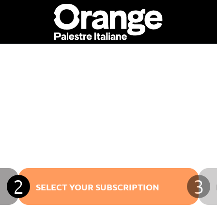
2
3
SELECT YOUR SUBSCRIPTION