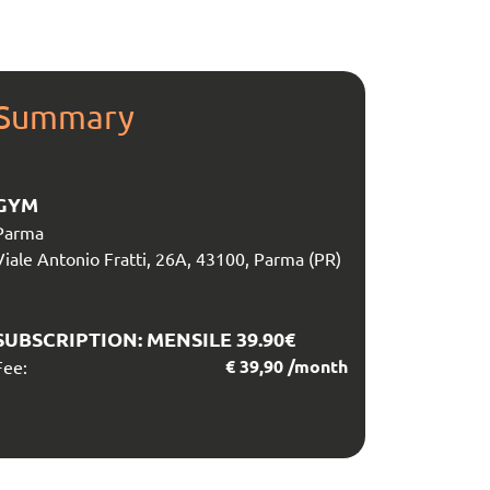
Summary
GYM
Parma
Viale Antonio Fratti, 26A, 43100, Parma (PR)
SUBSCRIPTION:
MENSILE 39.90€
€
39,90
/month
Fee: