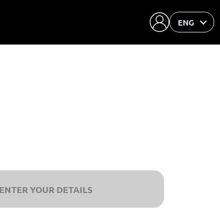
ENG
ENTER YOUR DETAILS