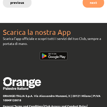
previous
next
Scarica la nostra App
Scarica l’app ufficiale e scopri tutti i servizi del tuo Club, sempre a
portata di mano.
ORANGE ITALIA S.p.A.
Via Alessandro Manzoni, 3 | 20121 Milano
| P.IVA
10849120018
|
|
General Terms and Conditions
Club Access and Conduct Rules