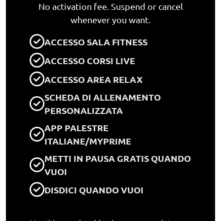
No activation fee. Suspend or cancel
whenever you want.
ACCESSO SALA FITNESS
ACCESSO CORSI LIVE
ACCESSO AREA RELAX
SCHEDA DI ALLENAMENTO
PERSONALIZZATA
APP PALESTRE
ITALIANE/MYPRIME
METTI IN PAUSA GRATIS QUANDO
VUOI
DISDICI QUANDO VUOI