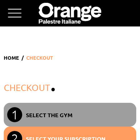
HOME
CHECKOUT
.
CHECKOUT
1
SELECT THE GYM
2
SELECT YOUR SUBSCRIPTION