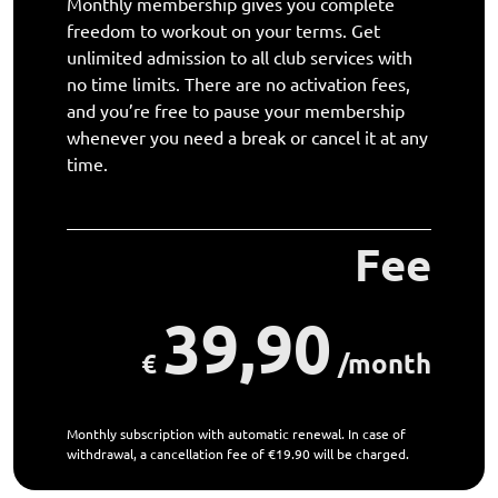
Monthly membership gives you complete
freedom to workout on your terms. Get
unlimited admission to all club services with
no time limits. There are no activation fees,
and you’re free to pause your membership
whenever you need a break or cancel it at any
time.
Fee
39,90
€
/month
Monthly subscription with automatic renewal. In case of
withdrawal, a cancellation fee of €19.90 will be charged.