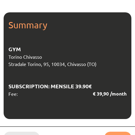
Summary
GYM
Torino Chivasso
Stradale Torino, 95, 10034, Chivasso (TO)
SUBSCRIPTION:
MENSILE 39.90€
€
39,90
/month
Fee: