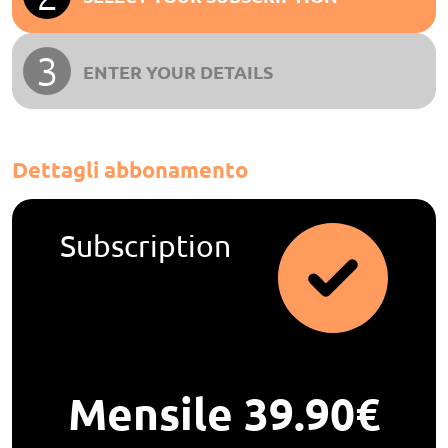
3
ENTER YOUR DETAILS
Dettagli abbonamento
Subscription
Mensile 39.90€